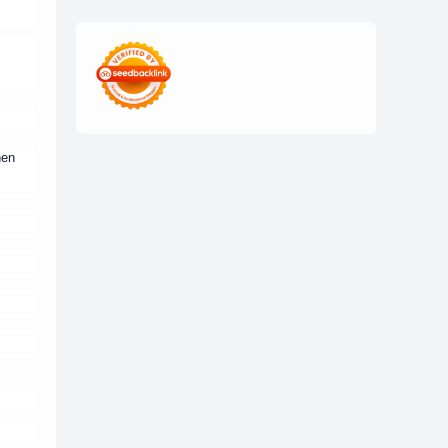
edukasi digital
edukasi mahasiswa
freelance mahasiswa
Generasi Z
ide usaha kampus
hen
inovasi kampus
inspirasi mahasiswa
kisah inspiratif
kolaborasi mahasiswa
Kuliner
mahasiswa digital
mahasiswa sukses
mahasiswa UNS