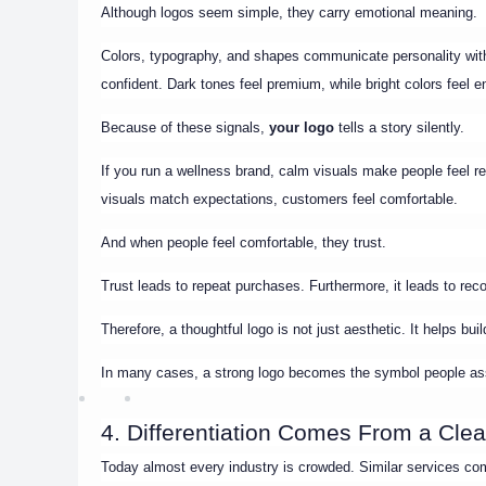
Although logos seem simple, they carry emotional meaning.
Colors, typography, and shapes communicate personality withou
confident. Dark tones feel premium, while bright colors feel e
Because of these signals,
your logo
tells a story silently.
If you run a wellness brand, calm visuals make people feel rel
visuals match expectations, customers feel comfortable.
And when people feel comfortable, they trust.
Trust leads to repeat purchases. Furthermore, it leads to r
Therefore, a thoughtful logo is not just aesthetic. It helps bu
In many cases, a strong logo becomes the symbol people ass
4. Differentiation Comes From a Clear
Today almost every industry is crowded. Similar services comp