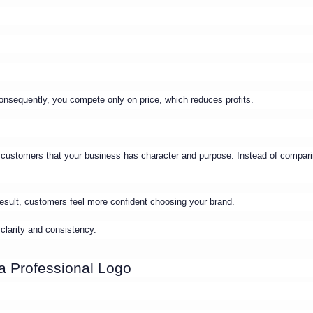
Consequently, you compete only on price, which reduces profits.
 customers that your business has character and purpose. Instead of compar
 result, customers feel more confident choosing your brand.
 clarity and consistency.
a Professional Logo