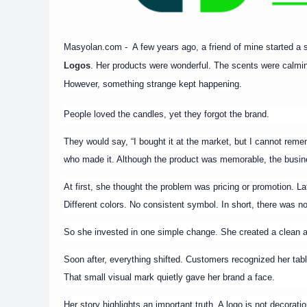
Masyolan.com - A few years ago, a friend of mine started a
Logos
. Her products were wonderful. The scents were calmi
However, something strange kept happening.
People loved the candles, yet they forgot the brand.
They would say, “I bought it at the market, but I cannot rem
who made it. Although the product was memorable, the busin
At first, she thought the problem was pricing or promotion. La
Different colors. No consistent symbol. In short, there was no 
So she invested in one simple change. She created a clean a
Soon after, everything shifted. Customers recognized her ta
That small visual mark quietly gave her brand a face.
Her story highlights an important truth. A logo is not decorati