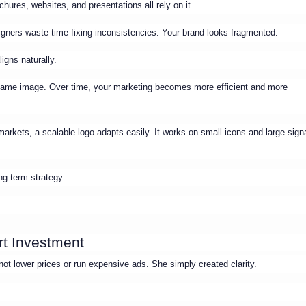
hures, websites, and presentations all rely on it.
gners waste time fixing inconsistencies. Your brand looks fragmented.
igns naturally.
 same image. Over time, your marketing becomes more efficient and more
markets, a scalable logo adapts easily. It works on small icons and large sig
ng term strategy.
rt Investment
ot lower prices or run expensive ads. She simply created clarity.