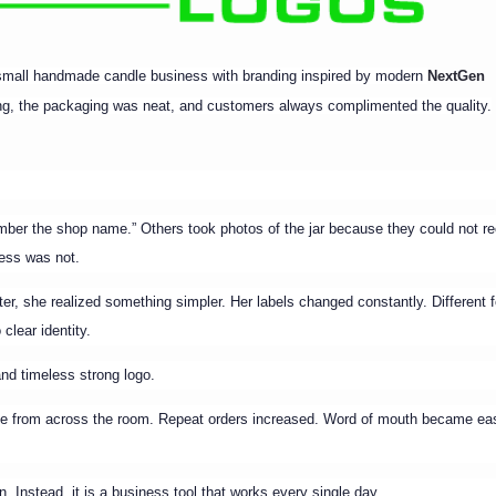
 small handmade candle business with branding inspired by modern
NextGen
ng, the packaging was neat, and customers always complimented the quality.
ember the shop name.” Others took photos of the jar because they could not re
ess was not.
ter, she realized something simpler. Her labels changed constantly. Different f
clear identity.
nd timeless strong logo.
ble from across the room. Repeat orders increased. Word of mouth became eas
on. Instead, it is a business tool that works every single day.