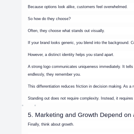
Because options look alike, customers feel overwhelmed.
So how do they choose?
Often, they choose what stands out visually.
If your brand looks generic, you blend into the background. 
However, a distinct identity helps you stand apart.
A strong logo communicates uniqueness immediately. It tells
endlessly, they remember you.
This differentiation reduces friction in decision making. As a
Standing out does not require complexity. Instead, it requires
5. Marketing and Growth Depend on 
Finally, think about growth.