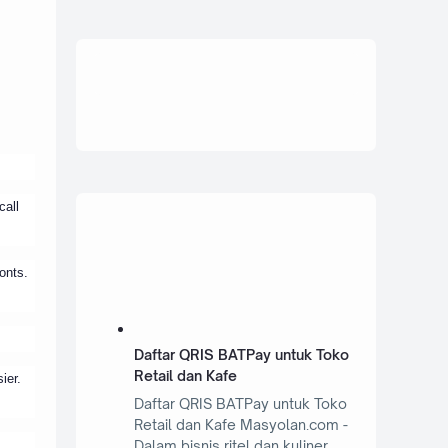
call
onts.
Daftar QRIS BATPay untuk Toko
Retail dan Kafe
ier.
Daftar QRIS BATPay untuk Toko
Retail dan Kafe Masyolan.com -
Dalam bisnis ritel dan kuliner,