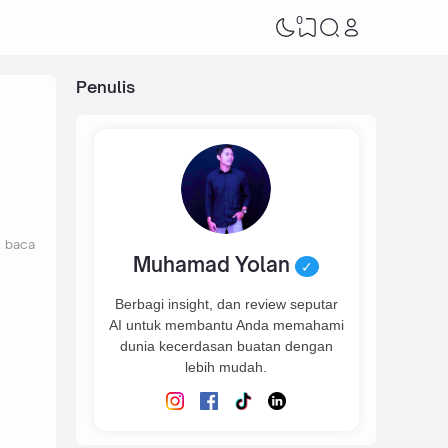
0
Penulis
t baca
Muhamad Yolan
✓
Berbagi insight, dan review seputar
AI untuk membantu Anda memahami
dunia kecerdasan buatan dengan
lebih mudah.