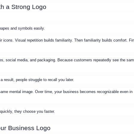
h a Strong Logo
hapes and symbols easily.
icons. Visual repetition builds familiarity. Then familiarity builds comfort. Fin
ices, social media, and packaging. Because customers repeatedly see the sa
 result, people struggle to recall you later.
e same mental image. Over time, your business becomes recognizable even in
uickly, they choose you faster.
our Business Logo