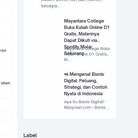
kecepa…
Mayantara College
Buka Kuliah Online D1
Gratis, Materinya
Dapat Diikuti via
Spotify Mulai
Mayantara College Buka
your
Sekarang
Kuliah Online D1 Gratis,
M…
📲 Mengenal Bisnis
Digital: Peluang,
, when
Strategi, dan Contoh
Nyata di Indonesia
Apa Itu Bisnis Digital?
Masyolan.com - Bisnis …
Label