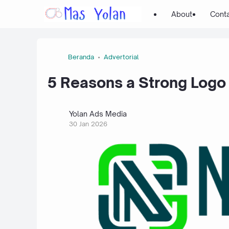
About
Cont
Beranda
Advertorial
5 Reasons a Strong Logo 
Yolan Ads Media
30 Jan 2026