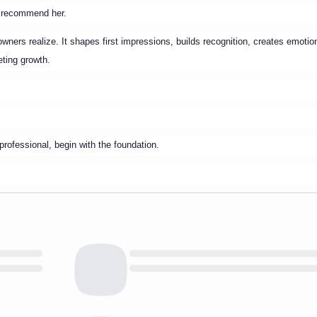
d recommend her.
ners realize. It shapes first impressions, builds recognition, creates emotio
eting growth.
professional, begin with the foundation.