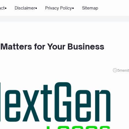
act
Disclaimer
Privacy Policy
Sitemap
Matters for Your Business
5
meni