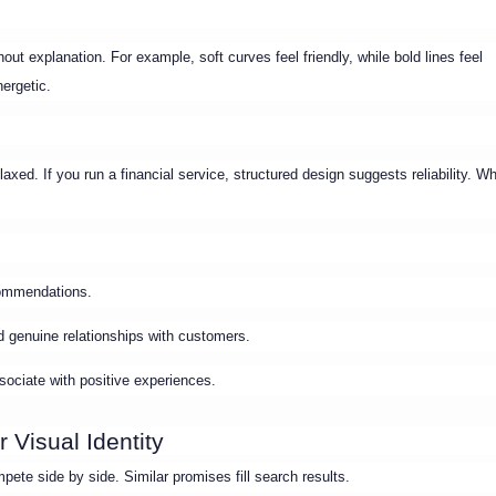
t explanation. For example, soft curves feel friendly, while bold lines feel
nergetic.
axed. If you run a financial service, structured design suggests reliability. W
ecommendations.
ild genuine relationships with customers.
ociate with positive experiences.
 Visual Identity
ete side by side. Similar promises fill search results.