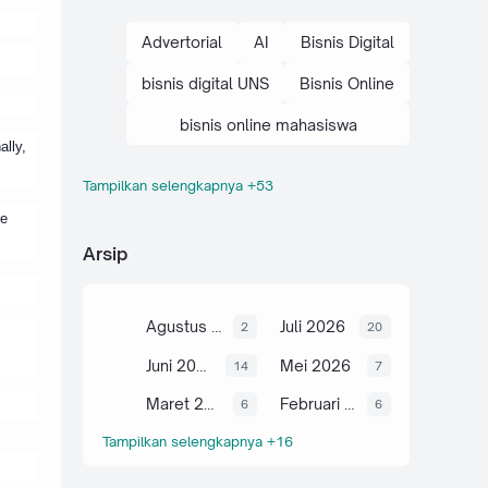
Advertorial
AI
Bisnis Digital
bisnis digital UNS
Bisnis Online
bisnis online mahasiswa
ally,
Tampilkan selengkapnya +53
brand personal mahasiswa
me
cara bisnis digital
Arsip
cara bisnis online mahasiswa
cara optimasi SEO
Agustus 2026
Juli 2026
2
20
Digital Marketing
E-Commerce
Juni 2026
Mei 2026
14
7
E-E-A-T
Maret 2026
Februari 2026
6
6
Tampilkan selengkapnya +16
edukasi bisnis kampus
edukasi bisnis online