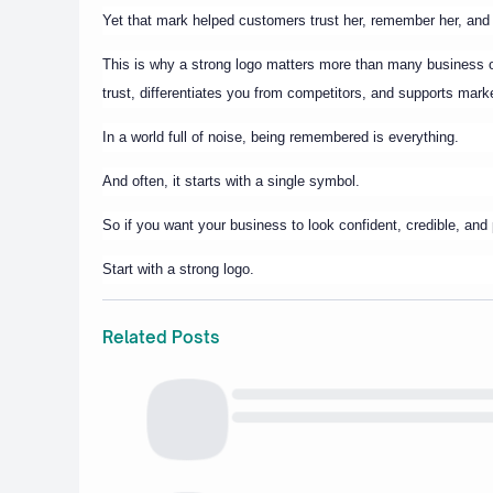
Yet that mark helped customers trust her, remember her, an
This is why a strong logo matters more than many business ow
trust, differentiates you from competitors, and supports mark
In a world full of noise, being remembered is everything.
And often, it starts with a single symbol.
So if you want your business to look confident, credible, and 
Start with a strong logo.
Related Posts