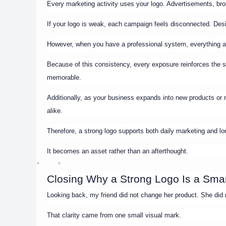
Every marketing activity uses your logo. Advertisements, broc
If your logo is weak, each campaign feels disconnected. Desi
However, when you have a professional system, everything al
Because of this consistency, every exposure reinforces the
memorable.
Additionally, as your business expands into new products or 
alike.
Therefore, a strong logo supports both daily marketing and lo
It becomes an asset rather than an afterthought.
Closing Why a Strong Logo Is a Sma
Looking back, my friend did not change her product. She did n
That clarity came from one small visual mark.