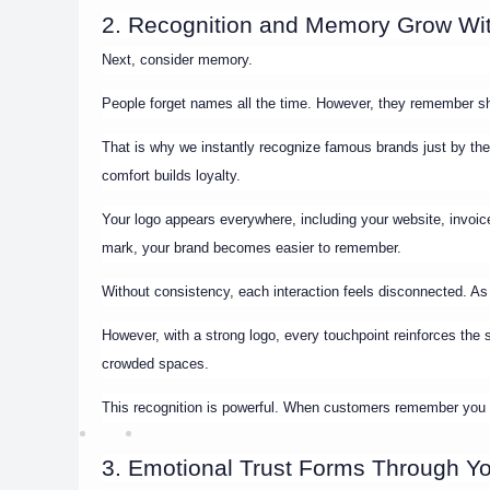
2. Recognition and Memory Grow Wit
Next, consider memory.
People forget names all the time. However, they remember s
That is why we instantly recognize famous brands just by their 
comfort builds loyalty.
Your logo appears everywhere, including your website, invo
mark, your brand becomes easier to remember.
Without consistency, each interaction feels disconnected. As a
However, with a strong logo, every touchpoint reinforces th
crowded spaces.
This recognition is powerful. When customers remember you q
3. Emotional Trust Forms Through Y