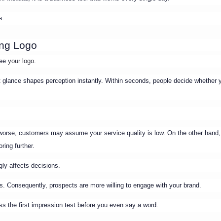
s.
ong Logo
see
your logo
.
t glance shapes perception instantly. Within seconds, people decide whether 
n worse, customers may assume your service quality is low. On the other hand
ring further.
ly affects decisions.
s. Consequently, prospects are more willing to engage with your brand.
ass the first impression test before you even say a word.