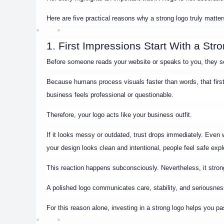
Here are five practical reasons why a strong logo truly matter
1. First Impressions Start With a Str
Before someone reads your website or speaks to you, they 
Because humans process visuals faster than words, that firs
business feels professional or questionable.
Therefore, your logo acts like your business outfit.
If it looks messy or outdated, trust drops immediately. Eve
your design looks clean and intentional, people feel safe explo
This reaction happens subconsciously. Nevertheless, it strong
A polished logo communicates care, stability, and seriousnes
For this reason alone, investing in a strong logo helps you p