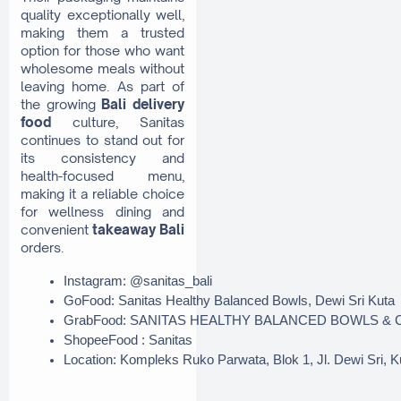
quality exceptionally well,
making them a trusted
option for those who want
wholesome meals without
leaving home. As part of
the growing
Bali delivery
food
culture, Sanitas
continues to stand out for
its consistency and
health-focused menu,
making it a reliable choice
for wellness dining and
convenient
takeaway Bali
orders.
Instagram: @sanitas_bali
GoFood: Sanitas Healthy Balanced Bowls, Dewi Sri Kuta
GrabFood: SANITAS HEALTHY BALANCED BOWLS & C
ShopeeFood : Sanitas
Location: Kompleks Ruko Parwata, Blok 1, Jl. Dewi Sri, 