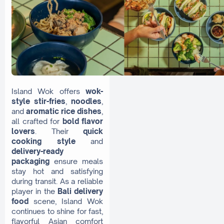
Island Wok offers
wok-
style stir-fries
,
noodles
,
and
aromatic rice dishes
,
all crafted for
bold flavor
lovers
. Their
quick
cooking style
and
delivery-ready
packaging
ensure meals
stay hot and satisfying
during transit. As a reliable
player in the
Bali delivery
food
scene, Island Wok
continues to shine for fast,
flavorful Asian comfort