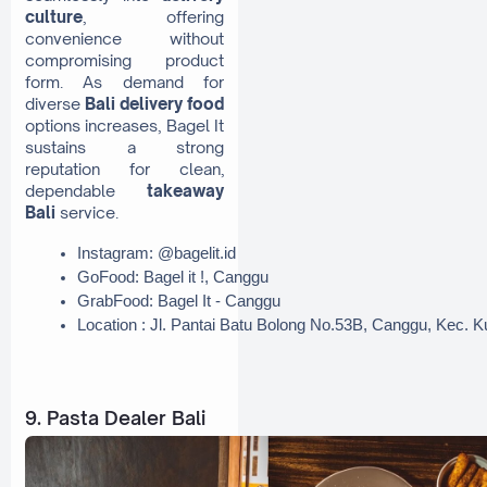
culture
, offering
convenience without
compromising product
form. As demand for
diverse
Bali delivery food
options increases, Bagel It
sustains a strong
reputation for clean,
dependable
takeaway
Bali
service.
Instagram: @bagelit.id
GoFood: Bagel it !, Canggu
GrabFood: Bagel It - Canggu
Location : Jl. Pantai Batu Bolong No.53B, Canggu, Kec. 
9. Pasta Dealer Bali