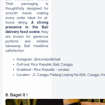
Their packaging is
thoughtfully designed for
smooth travel, making
every order ideal for at-
home dining.
A strong
presence in the Bali
delivery food scene
, they
are known for generous
portions and reliable
takeaway Bali mealtime
satisfaction.
Instagram: @ricerepublicbali
GoFood: Rice Republic Bali, Canggu
Grabfood : Rice Republic - umalas
Location : Jl. Canggu Padang Linjong No.65A, Canggu, K
8. Bagel it !