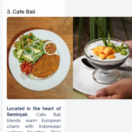
3. Cafe Bali
Located in the heart of
Seminyak
, Cafe Bali
blends warm European
charm with Indonesian
culinary favorites. Their