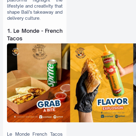
lifestyle and creativity that
shape Bali’s takeaway and
delivery culture.
1. Le Monde - French
Tacos
Le Monde French Tacos