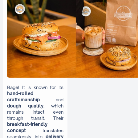
Bagel It is known for its
hand-rolled
craftsmanship
and
dough quality
, which
remains intact even
through transit. Their
breakfast-friendly
concept
translates
seamlessly into
delivery