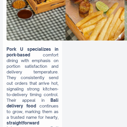
Pork U specializes in
pork-based
comfort
dining with emphasis on
portion satisfaction and
delivery temperature.
They consistently send
out orders that arrive hot,
signaling strong kitchen-
to-delivery timing control.
Their appeal in
Bali
delivery food
continues
to grow, marking them as
a trusted name for hearty,
straightforward