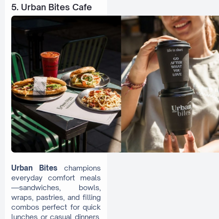
5. Urban Bites Cafe
Urban Bites
champions
everyday comfort meals
—sandwiches, bowls,
wraps, pastries, and filling
combos perfect for quick
lunches or casual dinners.