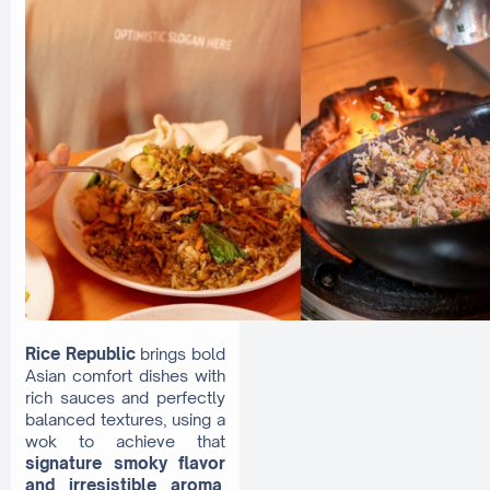
Rice Republic
brings bold
Asian comfort dishes with
rich sauces and perfectly
balanced textures, using a
wok to achieve that
signature smoky flavor
and irresistible aroma
.