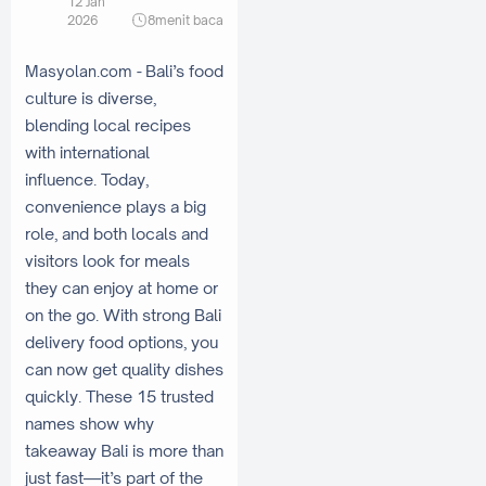
12 Jan
2026
8
menit baca
Bali’s food
Masyolan.com -
culture is diverse,
blending local recipes
with international
influence. Today,
convenience plays a big
role, and both locals and
visitors look for meals
they can enjoy at home or
on the go. With strong Bali
delivery food options, you
can now get quality dishes
quickly. These 15 trusted
names show why
takeaway Bali is more than
just fast—it’s part of the