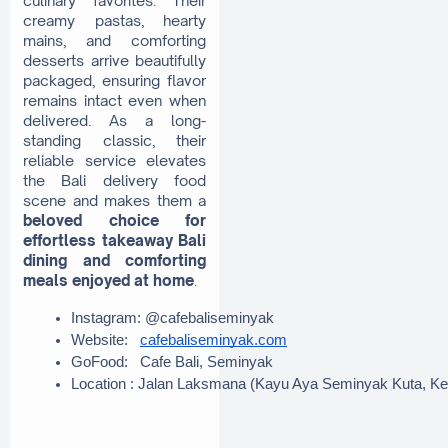
creamy pastas, hearty
mains, and comforting
desserts arrive beautifully
packaged, ensuring flavor
remains intact even when
delivered. As a long-
standing classic, their
reliable service elevates
the Bali delivery food
scene and makes them a
beloved choice for
effortless takeaway Bali
dining and comforting
meals enjoyed at home
.
Instagram: @cafebaliseminyak
Website:   
cafebaliseminyak.com
GoFood:   Cafe Bali, Seminyak
Location : Jalan Laksmana (Kayu Aya Seminyak Kuta, Ke