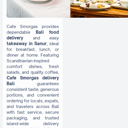
Cafe Smorgas provides
dependable
Bali food
delivery
and easy
takeaway in Sanur
, ideal
for breakfast, lunch, or
dinner at home. Featuring
Scandinavian-inspired
comfort dishes, fresh
salads, and quality coffee,
Cafe Smorgas delivery
Bali
guarantees
consistent taste, generous
portions, and convenient
ordering for locals, expats,
and travelers across Bali
with fast service, secure
packaging, and trusted
island-wide delivery