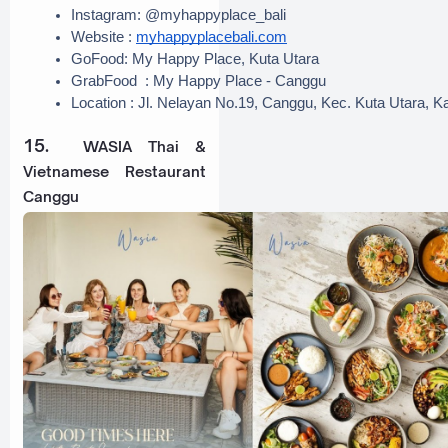
Instagram: @myhappyplace_bali
Website : 
myhappyplacebali.com
GoFood: My Happy Place, Kuta Utara
GrabFood  : My Happy Place - Canggu
Location : Jl. Nelayan No.19, Canggu, Kec. Kuta Utara, 
15.
WASIA Thai &
Vietnamese Restaurant
Canggu