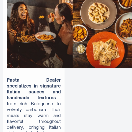
Pasta Dealer
specializes in signature
Italian sauces and
handmade textures
—
from rich Bolognese to
velvety carbonara. Their
meals stay warm and
flavorful throughout
delivery, bringing Italian