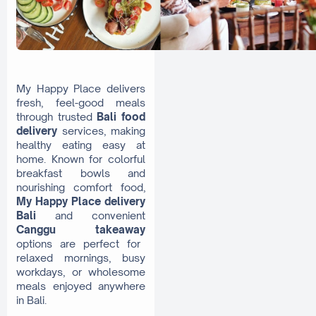
My Happy Place delivers
fresh, feel-good meals
through trusted
Bali food
delivery
services, making
healthy eating easy at
home. Known for colorful
breakfast bowls and
nourishing comfort food,
My Happy Place delivery
Bali
and convenient
Canggu takeaway
options are perfect for
relaxed mornings, busy
workdays, or wholesome
meals enjoyed anywhere
in Bali.