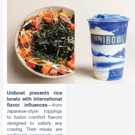
Unibowl presents rice
bowls with international
flavor influences
—from
Japanese-style toppings
to fusion comfort flavors
designed to satisfy any
craving. Their meals are