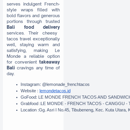
serves indulgent French-
style wraps filled with
bold flavors and generous
portions through trusted
Bali food delivery
services. Their cheesy
tacos travel exceptionally
well, staying warm and
satisfying, making Le
Monde a reliable option
for convenient
takeaway
Bali
cravings any time of
day.
Instagram: @lemonade_frenchtacos
Website : 
lemondetacos.id
GoFood: LE MONDE FRENCH TACOS AND SANDWIC
Grabfood :LE MONDE - FRENCH TACOS - CANGGU - T
Location :Gg. Asri I No.45, Tibubeneng, Kec. Kuta Utara,