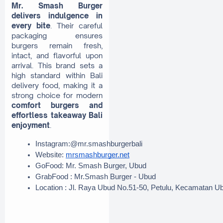
Mr. Smash Burger
delivers indulgence in
every bite
. Their careful
packaging ensures
burgers remain fresh,
intact, and flavorful upon
arrival. This brand sets a
high standard within Bali
delivery food, making it a
strong choice for modern
comfort burgers and
effortless takeaway Bali
enjoyment
.
Instagram:@mr.smashburgerbali
Website: 
mrsmashburger.net
GoFood: Mr. Smash Burger, Ubud
GrabFood : Mr.Smash Burger - Ubud
Location : Jl. Raya Ubud No.51-50, Petulu, Kecamatan U