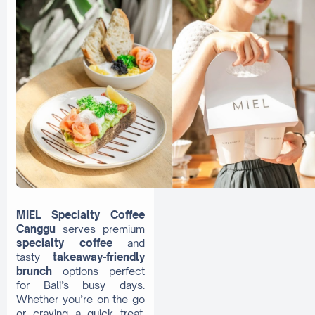
MIEL Specialty Coffee
Canggu
serves premium
specialty coffee
and
tasty
takeaway-friendly
brunch
options perfect
for Bali’s busy days.
Whether you’re on the go
or craving a quick treat,