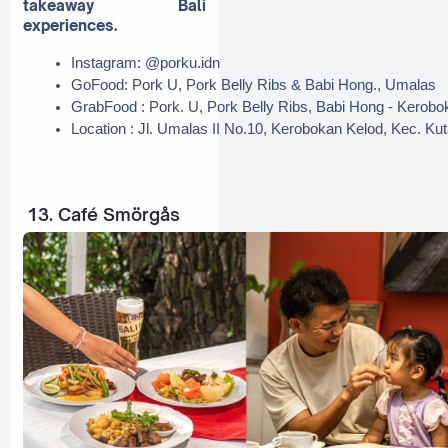
takeaway Bali
experiences.
Instagram: @porku.idn
GoFood: Pork U, Pork Belly Ribs & Babi Hong., Umalas
GrabFood : Pork. U, Pork Belly Ribs, Babi Hong - Kerobo
Location : Jl. Umalas II No.10, Kerobokan Kelod, Kec. Ku
13. Café Smörgås