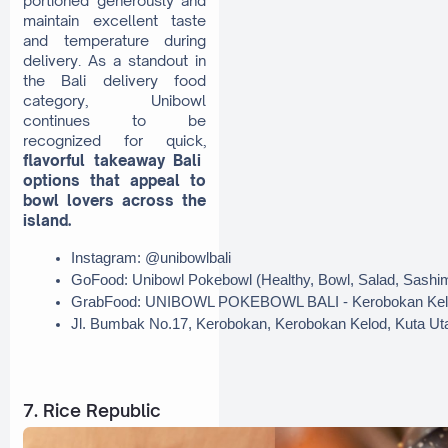
portioned generously and
maintain excellent taste
and temperature during
delivery. As a standout in
the Bali delivery food
category, Unibowl
continues to be
recognized for quick,
flavorful takeaway Bali
options that appeal to
bowl lovers across the
island.
Instagram: @unibowlbali
GoFood: Unibowl Pokebowl (Healthy, Bowl, Salad, Sashi
GrabFood: UNIBOWL POKEBOWL BALI - Kerobokan Kel
Jl. Bumbak No.17, Kerobokan, Kerobokan Kelod, Kuta Ut
7. Rice Republic