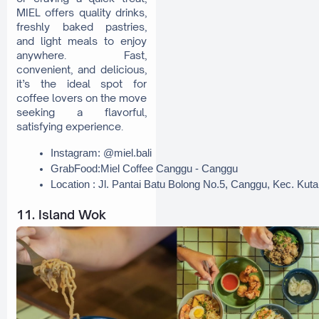
MIEL offers quality drinks,
freshly baked pastries,
and light meals to enjoy
anywhere. Fast,
convenient, and delicious,
it’s the ideal spot for
coffee lovers on the move
seeking a flavorful,
satisfying experience.
Instagram: @miel.bali
GrabFood:Miel Coffee Canggu - Canggu
Location : Jl. Pantai Batu Bolong No.5, Canggu, Kec. Kut
11. Island Wok