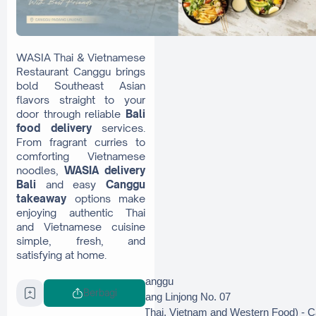
WASIA Thai & Vietnamese
Restaurant Canggu brings
bold Southeast Asian
flavors straight to your
door through reliable
Bali
food delivery
services.
From fragrant curries to
comforting Vietnamese
noodles,
WASIA delivery
Bali
and easy
Canggu
takeaway
options make
enjoying authentic Thai
and Vietnamese cuisine
simple, fresh, and
satisfying at home.
Instagram: @wasiacanggu
Berbagi
GoFood: Wasia, Padang Linjong No. 07
GrabFood : WASIA (Thai, Vietnam and Western Food) - 