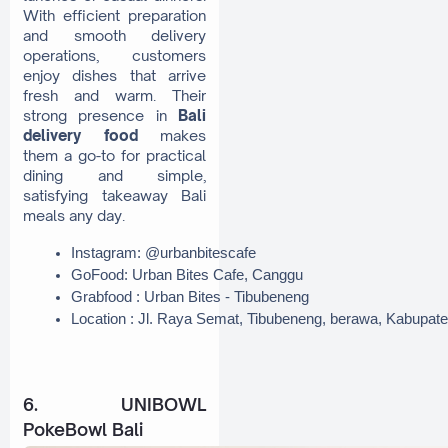
With efficient preparation
and smooth delivery
operations, customers
enjoy dishes that arrive
fresh and warm. Their
strong presence in
Bali
delivery food
makes
them a go-to for practical
dining and simple,
satisfying takeaway Bali
meals any day.
Instagram: @urbanbitescafe
GoFood: Urban Bites Cafe, Canggu
Grabfood : Urban Bites - Tibubeneng
Location : Jl. Raya Semat, Tibubeneng, berawa, Kabupat
6. UNIBOWL
PokeBowl Bali