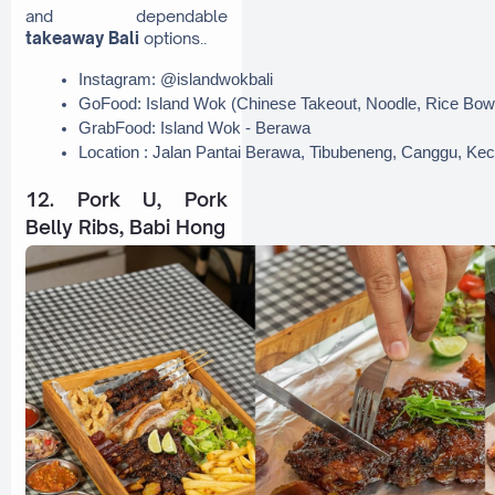
and dependable
takeaway Bali
options..
Instagram: @islandwokbali
GoFood: Island Wok (Chinese Takeout, Noodle, Rice Bow
GrabFood: Island Wok - Berawa
Location : Jalan Pantai Berawa, Tibubeneng, Canggu, Kec.
12. Pork U, Pork
Belly Ribs, Babi Hong