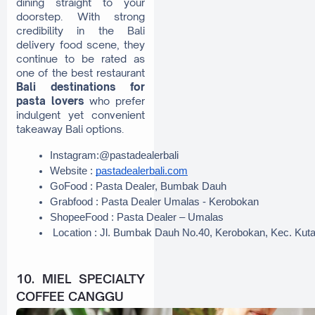
dining straight to your
doorstep. With strong
credibility in the Bali
delivery food scene, they
continue to be rated as
one of the best restaurant
Bali destinations for
pasta lovers
who prefer
indulgent yet convenient
takeaway Bali options.
Instagram:@pastadealerbali
Website : 
pastadealerbali.com
GoFood : Pasta Dealer, Bumbak Dauh
Grabfood : Pasta Dealer Umalas - Kerobokan
ShopeeFood : Pasta Dealer – Umalas
 Location : Jl. Bumbak Dauh No.40, Kerobokan, Kec. Kut
10. MIEL SPECIALTY
COFFEE CANGGU