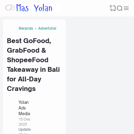
0
Beranda
Advertorial
Best GoFood,
GrabFood &
ShopeeFood
Takeaway in Bali
for All-Day
Cravings
Yolan
Ads
Media
15 Des
2025
Update: