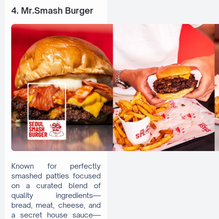
4. Mr.Smash Burger
Known for perfectly
smashed patties focused
on a curated blend of
quality ingredients—
bread, meat, cheese, and
a secret house sauce—