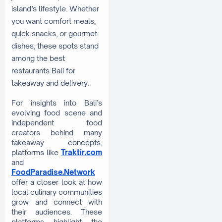
island’s lifestyle. Whether
you want comfort meals,
quick snacks, or gourmet
dishes, these spots stand
among the best
restaurants Bali for
takeaway and delivery.
For insights into Bali’s
evolving food scene and
independent food
creators behind many
takeaway concepts,
platforms like
Traktir.com
and
FoodParadise.Network
offer a closer look at how
local culinary communities
grow and connect with
their audiences. These
platforms highlight the