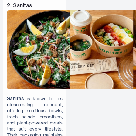
2. Sanitas
Sanitas
is known for its
clean-eating concept,
offering nutritious bowls,
fresh salads, smoothies,
and plant-powered meals
that suit every lifestyle.
Their packaging maintains