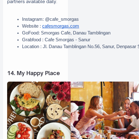
partners available daily.
Instagram: @cafe_smorgas 
Website : 
cafesmorgas.com
GoFood: Smorgas Cafe, Danau Tamblingan
Grabfood : Cafe Smorgas - Sanur
Location : Jl. Danau Tamblingan No.56, Sanur, Denpasar 
14. My Happy Place